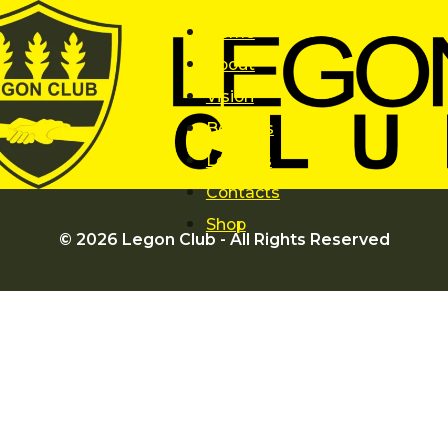
Home
About
Vision
Benefits
Leaders
Contacts
Shop
© 2026 Legon Club - All Rights Reserved