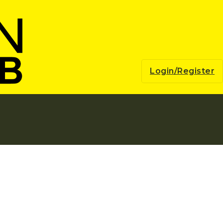
Login/Register