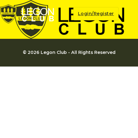
Login/Register
© 2026 Legon Club - All Rights Reserved